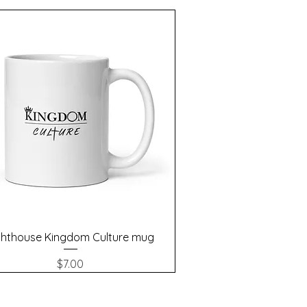
Quick View
ghthouse Kingdom Culture mug
Price
$7.00