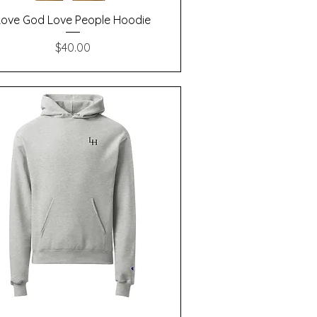
Quick View
Love God Love People Hoodie
Price
$40.00