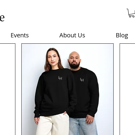
Events
About Us
Blog