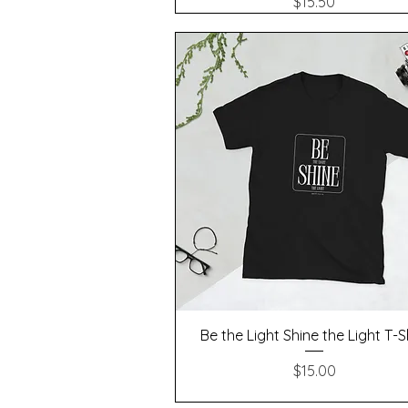
Price
$15.50
Quick View
Be the Light Shine the Light T-S
Price
$15.00