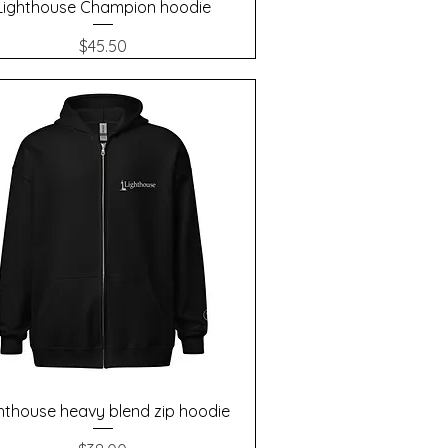
Quick View
Lighthouse Champion hoodie
Price
$45.50
Quick View
hthouse heavy blend zip hoodie