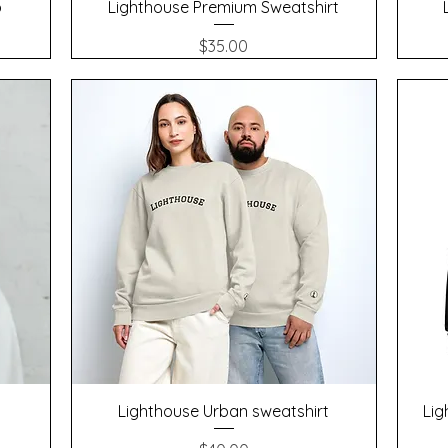
Quick View
p
Lighthouse Premium Sweatshirt
Price
$35.00
Quick View
Lighthouse Urban sweatshirt
Lig