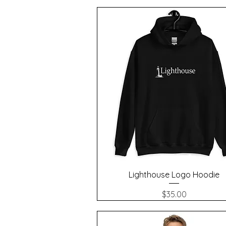
Quick View
Lighthouse Logo Hoodie
Price
$35.00