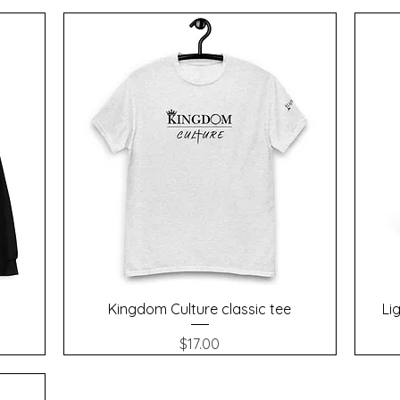
Quick View
Kingdom Culture classic tee
Li
Price
$17.00