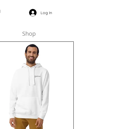
Log In
Shop