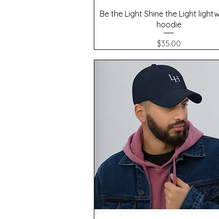
Quick View
Be the Light Shine the Light light
hoodie
Price
$35.00