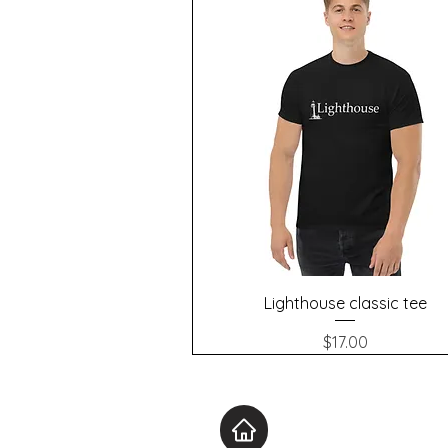
Quick View
Lighthouse classic tee
Price
$17.00