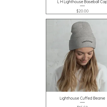
Quick View
L H Lighthouse Baseball Ca
Price
$20.00
Quick View
Lighthouse Cuffed Beanie