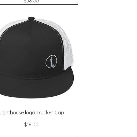
Price
$38.00
Quick View
Lighthouse logo Trucker Cap
Price
$18.00