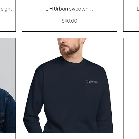
Quick View
weight
L H Urban sweatshirt
Price
$40.00