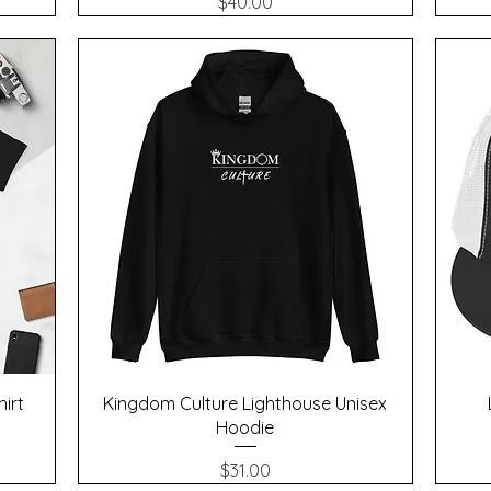
Price
$40.00
Quick View
hirt
Kingdom Culture Lighthouse Unisex
Hoodie
Price
$31.00