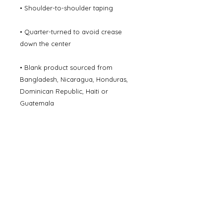
• Shoulder-to-shoulder taping
• Quarter-turned to avoid crease 
down the center
• Blank product sourced from 
Bangladesh, Nicaragua, Honduras, 
Dominican Republic, Haiti or 
Guatemala
Disclaimer: Due to the fabric 
properties, the White color variant 
may appear off-white rather than 
bright white.
This product is made especially for 
you as soon as you place an order, 
which is why it takes us a bit longer to 
deliver it to you. Making products on 