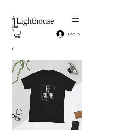
Log In