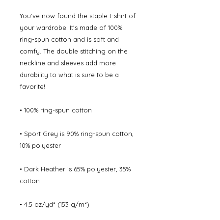
You've now found the staple t-shirt of 
your wardrobe. It's made of 100% 
ring-spun cotton and is soft and 
comfy. The double stitching on the 
neckline and sleeves add more 
durability to what is sure to be a 
favorite!  
• 100% ring-spun cotton
• Sport Grey is 90% ring-spun cotton, 
10% polyester
• Dark Heather is 65% polyester, 35% 
cotton
• 4.5 oz/yd² (153 g/m²)