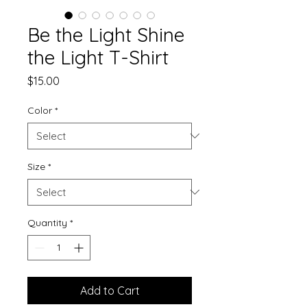
Be the Light Shine
the Light T-Shirt
Price
$15.00
Color
*
Size
*
Quantity
*
Add to Cart