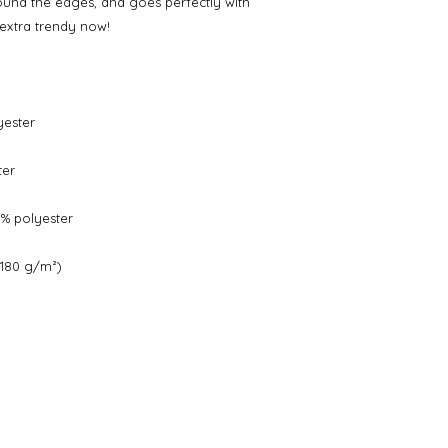
round the edges, and goes perfectly with 
s extra trendy now! 
yester
ter
0% polyester
-180 g/m²) 