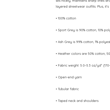
sits nicely, maintains sharp lines a
layered streetwear outfits. Plus, it'
• 100% cotton
• Sport Grey is 90% cotton, 10% pol
• Ash Grey is 99% cotton, 1% polyes
• Heather colors are 50% cotton, 5
• Fabric weight: 5.0–5.3 oz/yd² (170
• Open-end yarn
• Tubular fabric
• Taped neck and shoulders