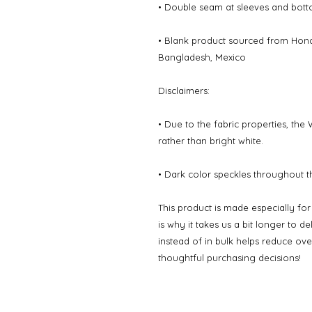
• Double seam at sleeves and bot
• Blank product sourced from Hondu
Bangladesh, Mexico
Disclaimers: 
• Due to the fabric properties, the
rather than bright white.
• Dark color speckles throughout th
This product is made especially fo
is why it takes us a bit longer to d
instead of in bulk helps reduce ov
thoughtful purchasing decisions!