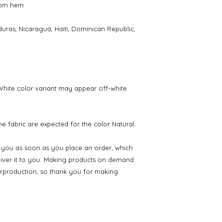
tom hem
ras, Nicaragua, Haiti, Dominican Republic, 
 White color variant may appear off-white 
e fabric are expected for the color Natural.
r you as soon as you place an order, which 
eliver it to you. Making products on demand 
erproduction, so thank you for making 