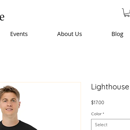
Events
About Us
Blog
Lighthouse 
Price
$17.00
Color
*
Select