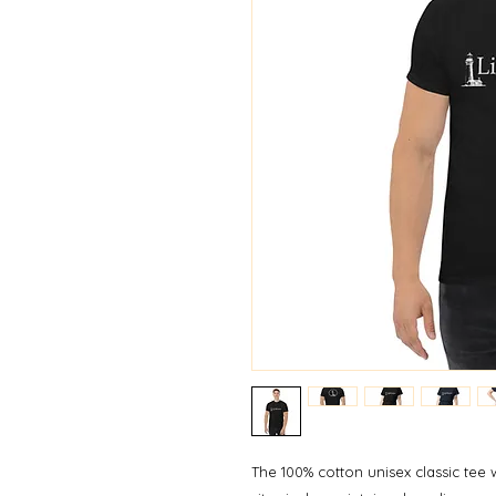
The 100% cotton unisex classic tee w