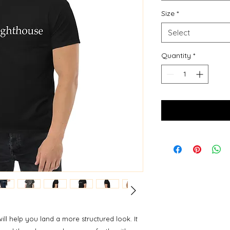
Size
*
Select
Quantity
*
ill help you land a more structured look. It 