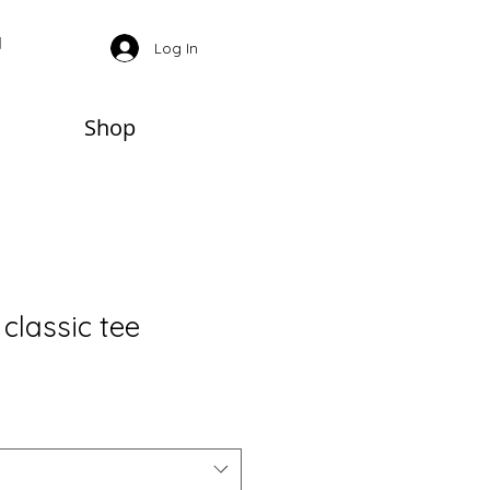
Log In
Shop
classic tee