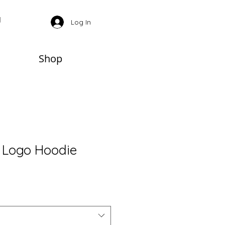
Log In
Shop
 Logo Hoodie