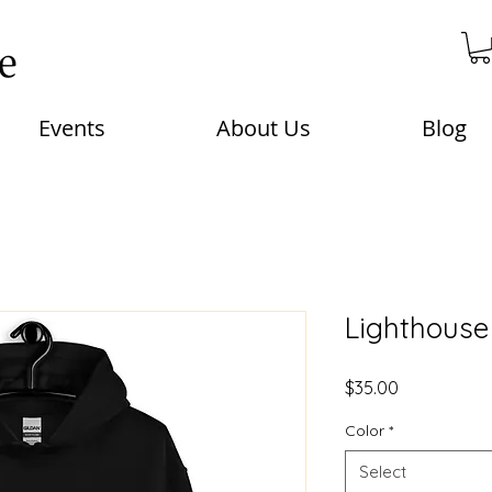
Events
About Us
Blog
Lighthouse
Price
$35.00
Color
*
Select