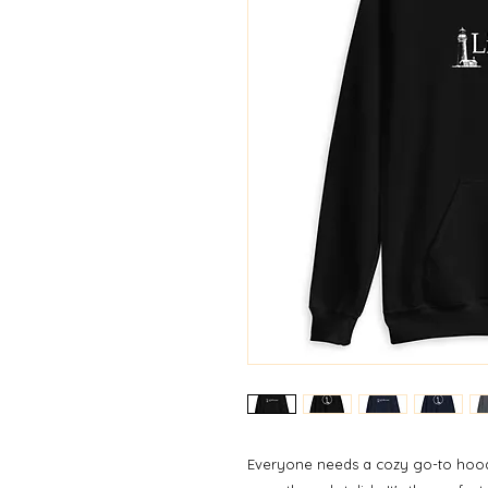
Everyone needs a cozy go-to hoodie 