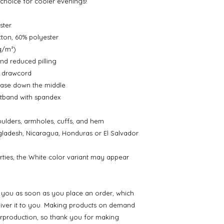
t choice for cooler evenings!
ster
ton, 60% polyester
 g/m²)
and reduced pilling
g drawcord
ease down the middle
aistband with spandex
oulders, armholes, cuffs, and hem
ladesh, Nicaragua, Honduras or El Salvador
rties, the White color variant may appear 
r you as soon as you place an order, which 
eliver it to you. Making products on demand 
erproduction, so thank you for making 