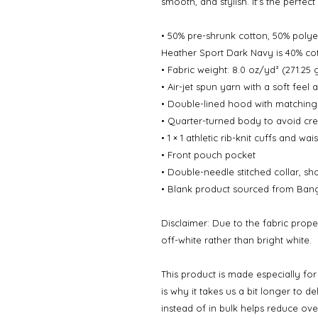
smooth, and stylish. It's the perfec
• 50% pre-shrunk cotton, 50% polye
Heather Sport Dark Navy is 40% cot
• Fabric weight: 8.0 oz/yd² (271.25
• Air-jet spun yarn with a soft feel 
• Double-lined hood with matchin
• Quarter-turned body to avoid cr
• 1 × 1 athletic rib-knit cuffs and w
• Front pouch pocket
• Double-needle stitched collar, sh
• Blank product sourced from Bang
Disclaimer: Due to the fabric prope
off-white rather than bright white.
This product is made especially fo
is why it takes us a bit longer to d
instead of in bulk helps reduce ov