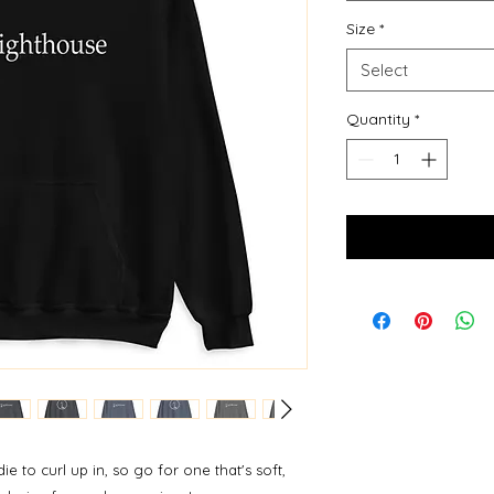
Size
*
Select
Quantity
*
to curl up in, so go for one that's soft, 