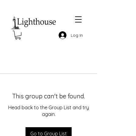
Log In
This group can't be found.
Head back to the Group List and try
again.
Go to Group List