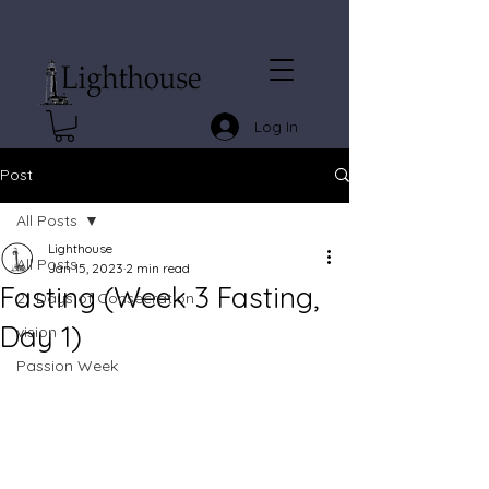
Log In
Post
All Posts
Lighthouse
All Posts
Jan 15, 2023
2 min read
Fasting (Week 3 Fasting,
21 Days of Consecration
Day 1)
vision
Passion Week