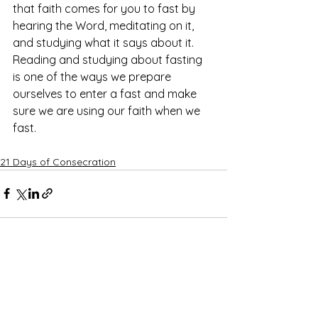
that faith comes for you to fast by 
hearing the Word, meditating on it, 
and studying what it says about it. 
Reading and studying about fasting 
is one of the ways we prepare 
ourselves to enter a fast and make 
sure we are using our faith when we 
fast. 
21 Days of Consecration
See All
Recent Posts