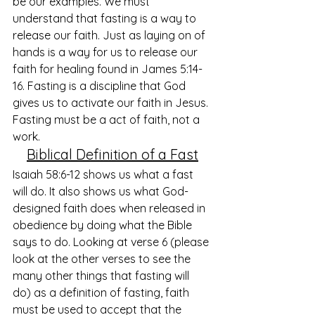
be our examples. We must 
understand that fasting is a way to 
release our faith. Just as laying on of 
hands is a way for us to release our 
faith for healing found in James 5:14-
16. Fasting is a discipline that God 
gives us to activate our faith in Jesus. 
Fasting must be a act of faith, not a 
work. 
Biblical Definition of a Fast
Isaiah 58:6-12 shows us what a fast 
will do. It also shows us what God-
designed faith does when released in 
obedience by doing what the Bible 
says to do. Looking at verse 6 (please 
look at the other verses to see the 
many other things that fasting will 
do) as a definition of fasting, faith 
must be used to accept that the 