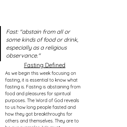
Fast: "abstain from all or 
some kinds of food or drink, 
especially as a religious 
observance."
Fasting Defined
As we begin this week focusing on 
fasting, it is essential to know what 
fasting is. Fasting is abstaining from 
food and pleasures for spiritual 
purposes. The Word of God reveals 
to us how long people fasted and 
how they got breakthroughs for 
others and themselves. They are to 