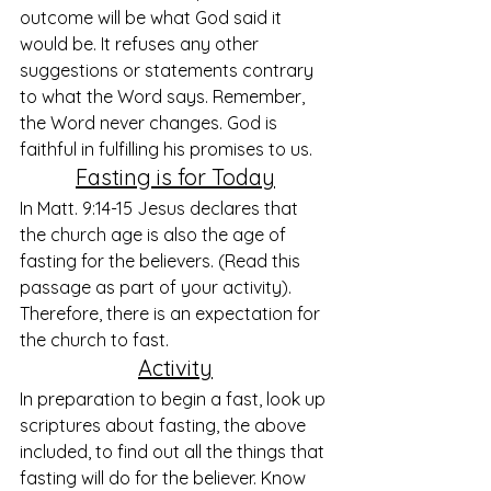
outcome will be what God said it 
would be. It refuses any other 
suggestions or statements contrary 
to what the Word says. Remember, 
the Word never changes. God is 
faithful in fulfilling his promises to us. 
Fasting is for Today
In Matt. 9:14-15 Jesus declares that 
the church age is also the age of 
fasting for the believers. (Read this 
passage as part of your activity). 
Therefore, there is an expectation for 
the church to fast.
Activity
In preparation to begin a fast, look up 
scriptures about fasting, the above 
included, to find out all the things that 
fasting will do for the believer. Know 