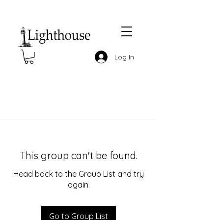
Log In
This group can't be found.
Head back to the Group List and try
again.
Go to Group List