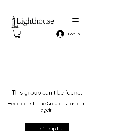
Log In
This group can't be found.
Head back to the Group List and try
again.
Go to Group List