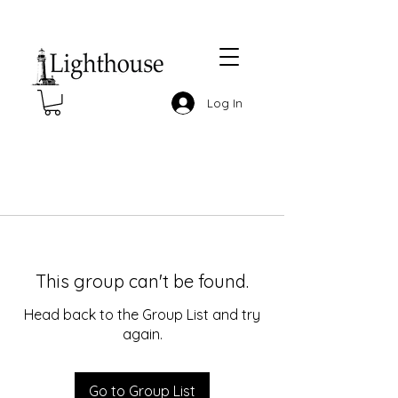
Log In
This group can't be found.
Head back to the Group List and try
again.
Go to Group List