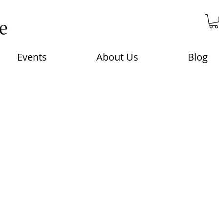
Events
About Us
Blog