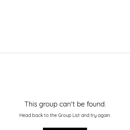
This group can't be found.
Head back to the Group List and try again.