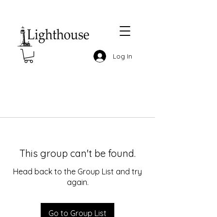
Log In
This group can't be found.
Head back to the Group List and try
again.
Go to Group List