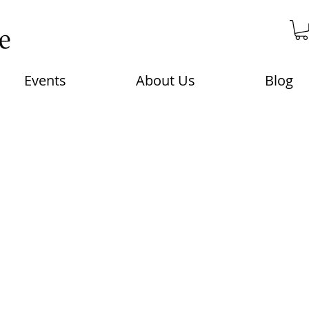
Events
About Us
Blog