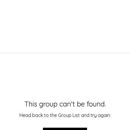
This group can't be found.
Head back to the Group List and try again.