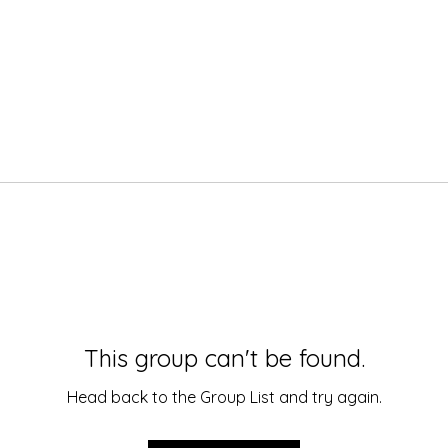
This group can't be found.
Head back to the Group List and try again.