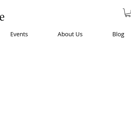
Events
About Us
Blog