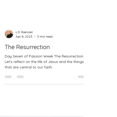
L.D. Roessler
Apr 8, 2023
3 min read
The Resurrection
Day Seven of Passion Week The Resurrection.
Let's reflect on the life of Jesus and the things
that are central to our faith.