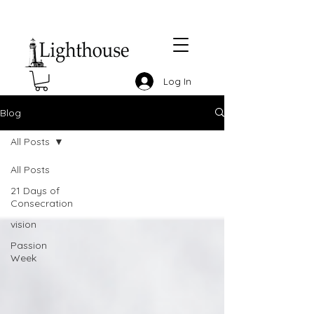
Log In
Blog
All Posts
All Posts
21 Days of
Consecration
vision
Passion
Week