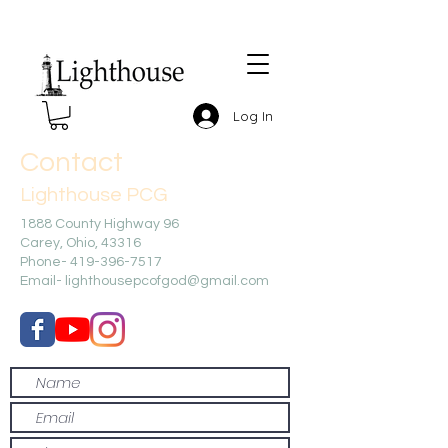
Log In
Contact
Lighthouse PCG
1888 County Highway 96
Carey, Ohio, 43316
Phone-
419-396-7517
Email-
lighthousepcofgod@gmail.com