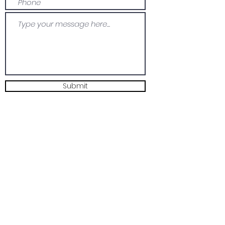
Submit