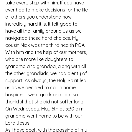
take every step with him. If you have 
ever had to make decisions for the life 
of others you understand how 
incredibly hard it is. It felt good to 
have all the family around us as we 
navigated these hard choices. My 
cousin Nick was the third health POA. 
With him and the help of our mothers, 
who are more like daughters to 
grandma and grandpa, along with all 
the other grandkids, we had plenty of 
support. As always, the Holy Spirit led 
us as we decided to call in home 
hospice. It went quick and I am so 
thankful that she did not suffer long. 
On Wednesday, May 6th at 5:30 a.m. 
grandma went home to be with our 
Lord Jesus. 
As I have dealt with the passing of my 