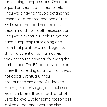
turns doing compressions. Once the 
Squad arrived, I continued to help. 
They were having trouble getting the 
respirator prepared and one of the 
EMT’s said that dad needed air, so I 
began mouth to mouth resuscitation. 
They were eventually able to get the 
hand pump respirator going and 
from that point forward I began to 
shift my attention to my mother. I 
took her to the hospital, following the 
ambulance. The ER doctors came out 
a few times letting us know that it was 
not good. Eventually, they 
pronounced him dead. As I looked 
into my mother’s eyes, all I could see 
was numbness. It was hard for all of 
us to believe. But for some reason as I 
looked at her and everyone else 