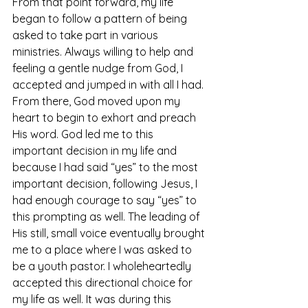
From that point forward, my life 
began to follow a pattern of being 
asked to take part in various 
ministries. Always willing to help and 
feeling a gentle nudge from God, I 
accepted and jumped in with all I had. 
From there, God moved upon my 
heart to begin to exhort and preach 
His word. God led me to this 
important decision in my life and 
because I had said “yes” to the most 
important decision, following Jesus, I 
had enough courage to say “yes” to 
this prompting as well. The leading of 
His still, small voice eventually brought 
me to a place where I was asked to 
be a youth pastor. I wholeheartedly 
accepted this directional choice for 
my life as well. It was during this 