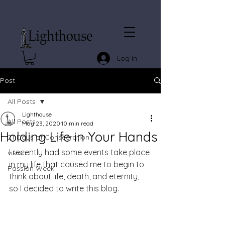
Log In
Post
All Posts
Lighthouse
All Posts
May 23, 2020
10 min read
Holding Life in Your Hands
21 Days of Consecration
I recently had some events take place 
vision
in my life that caused me to begin to 
Passion Week
think about life, death, and eternity, 
so I decided to write this blog. 