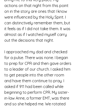
actions on that night from this point 
on in the story are ones that I know 
were influenced by the Holy Spirit. I 
can distinctively remember them, but 
it feels as if I did not take them. It was 
almost as if I watched myself carry 
out the decisions that night. 
I approached my dad and checked 
for a pulse. There was none. I began 
to prep for CPR and then gave orders 
to a leader of our church. I asked him 
to get people into the other room 
and have them continue to pray. I 
asked if 911 had been called while 
beginning to perform CPR. My sister-
in-law Anne, a former EMT, was there 
and so she helped me. We rotated 