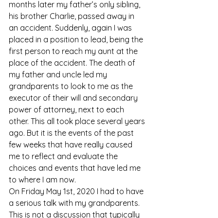
months later my father’s only sibling, 
his brother Charlie, passed away in 
an accident. Suddenly, again I was 
placed in a position to lead, being the 
first person to reach my aunt at the 
place of the accident. The death of 
my father and uncle led my 
grandparents to look to me as the 
executor of their will and secondary 
power of attorney, next to each 
other. This all took place several years 
ago. But it is the events of the past 
few weeks that have really caused 
me to reflect and evaluate the 
choices and events that have led me 
to where I am now. 
On Friday May 1st, 2020 I had to have 
a serious talk with my grandparents. 
This is not a discussion that typically 