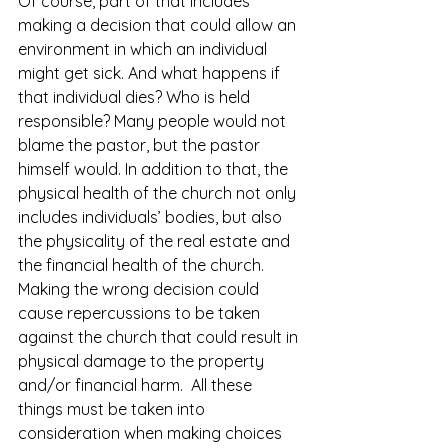
Of course, part of that includes 
making a decision that could allow an 
environment in which an individual 
might get sick. And what happens if 
that individual dies? Who is held 
responsible? Many people would not 
blame the pastor, but the pastor 
himself would. In addition to that, the 
physical health of the church not only 
includes individuals’ bodies, but also 
the physicality of the real estate and 
the financial health of the church. 
Making the wrong decision could 
cause repercussions to be taken 
against the church that could result in 
physical damage to the property 
and/or financial harm.  All these 
things must be taken into 
consideration when making choices 