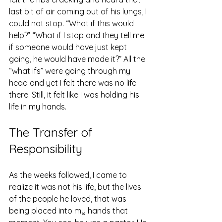
last bit of air coming out of his lungs, I 
could not stop. “What if this would 
help?” “What if I stop and they tell me 
if someone would have just kept 
going, he would have made it?” All the 
“what ifs” were going through my 
head and yet I felt there was no life 
there. Still, it felt like I was holding his 
life in my hands. 
The Transfer of 
Responsibility 
As the weeks followed, I came to 
realize it was not his life, but the lives 
of the people he loved, that was 
being placed into my hands that 