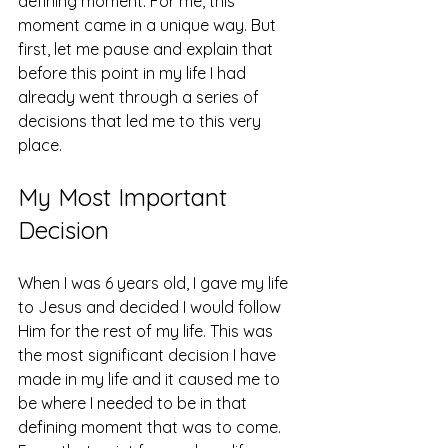
defining moment. For me, this 
moment came in a unique way. But 
first, let me pause and explain that 
before this point in my life I had 
already went through a series of 
decisions that led me to this very 
place. 
My Most Important 
Decision 
When I was 6 years old, I gave my life 
to Jesus and decided I would follow 
Him for the rest of my life. This was 
the most significant decision I have 
made in my life and it caused me to 
be where I needed to be in that 
defining moment that was to come. 