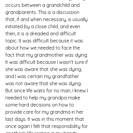
occurs between a grandchild and 
grandparents. This is a discussion 
that, if and when necessary, is usually 
initiated by a close child, and even 
then, it is a dreaded and difficult 
topic. It was difficult because it was 
about how we needed to face the 
fact that my grandmother was dying. 
It was difficult because I wasn’t sure if 
she was aware that she was dying, 
and I was certain my grandfather 
was not aware that she was dying. 
But since life waits for no man, I knew I 
needed to help my grandpa make 
some hard decisions on how to 
provide care for my grandma in her 
last days. It was in this moment that 
once again I felt that responsibility for 