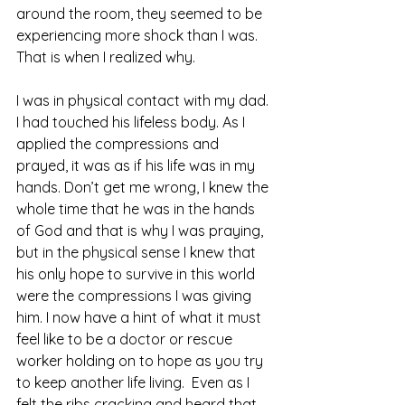
around the room, they seemed to be 
experiencing more shock than I was. 
That is when I realized why. 
I was in physical contact with my dad. 
I had touched his lifeless body. As I 
applied the compressions and 
prayed, it was as if his life was in my 
hands. Don’t get me wrong, I knew the 
whole time that he was in the hands 
of God and that is why I was praying, 
but in the physical sense I knew that 
his only hope to survive in this world 
were the compressions I was giving 
him. I now have a hint of what it must 
feel like to be a doctor or rescue 
worker holding on to hope as you try 
to keep another life living.  Even as I 
felt the ribs cracking and heard that 