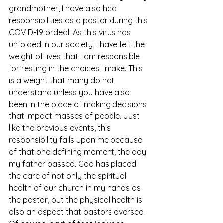
grandmother, I have also had 
responsibilities as a pastor during this 
COVID-19 ordeal. As this virus has 
unfolded in our society, I have felt the 
weight of lives that I am responsible 
for resting in the choices I make. This 
is a weight that many do not 
understand unless you have also 
been in the place of making decisions 
that impact masses of people. Just 
like the previous events, this 
responsibility falls upon me because 
of that one defining moment, the day 
my father passed. God has placed 
the care of not only the spiritual 
health of our church in my hands as 
the pastor, but the physical health is 
also an aspect that pastors oversee. 