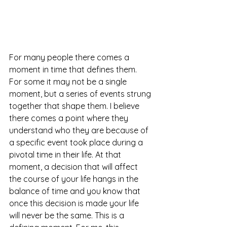
For many people there comes a 
moment in time that defines them. 
For some it may not be a single 
moment, but a series of events strung 
together that shape them. I believe 
there comes a point where they 
understand who they are because of 
a specific event took place during a 
pivotal time in their life. At that 
moment, a decision that will affect 
the course of your life hangs in the 
balance of time and you know that 
once this decision is made your life 
will never be the same. This is a 