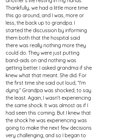
another’s life resting in my hands. 
Thankfully, we had a little more time 
this go around, and I was, more or 
less, the back up to grandpa. I 
started the discussion by informing 
them both that the hospital said 
there was really nothing more they 
could do. They were just putting 
band-aids on and nothing was 
getting better. I asked grandma if she 
knew what that meant. She did. For 
the first time she said out loud, “I’m 
dying.” Grandpa was shocked, to say 
the least. Again, I wasn’t experiencing 
the same shock. It was almost as if I 
had seen this coming. But I knew that 
the shock he was experiencing was 
going to make the next few decisions 
very challenging, and so I began to 