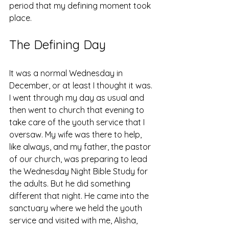
period that my defining moment took 
place. 
The Defining Day
It was a normal Wednesday in 
December, or at least I thought it was. 
I went through my day as usual and 
then went to church that evening to 
take care of the youth service that I 
oversaw. My wife was there to help, 
like always, and my father, the pastor 
of our church, was preparing to lead 
the Wednesday Night Bible Study for 
the adults. But he did something 
different that night. He came into the 
sanctuary where we held the youth 
service and visited with me, Alisha, 