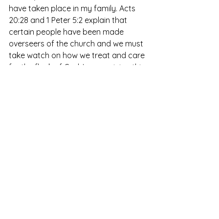
have taken place in my family. Acts 
20:28 and 1 Peter 5:2 explain that 
certain people have been made 
overseers of the church and we must 
take watch on how we treat and care 
for the flock of God. In my opinion this 
is a weighty matter and one that 
must be approached with caution 
and careful consideration. We must 
look at the individual sheep just as 
much as we look at the whole, but 
then there must be decisions made 
for the whole that will affect the 
individual sheep. We must rely on the 
Holy Spirit to make the right choices 
and lead the church in the direction 
He is taking us. As leaders we are 
looked upon to make the tough 