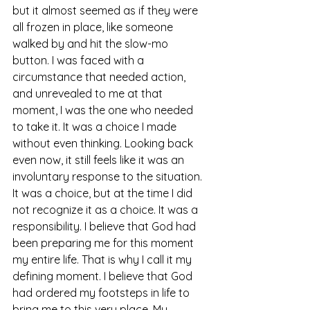
but it almost seemed as if they were 
all frozen in place, like someone 
walked by and hit the slow-mo 
button. I was faced with a 
circumstance that needed action, 
and unrevealed to me at that 
moment, I was the one who needed 
to take it. It was a choice I made 
without even thinking. Looking back 
even now, it still feels like it was an 
involuntary response to the situation. 
It was a choice, but at the time I did 
not recognize it as a choice. It was a 
responsibility. I believe that God had 
been preparing me for this moment 
my entire life. That is why I call it my 
defining moment. I believe that God 
had ordered my footsteps in life to 
bring me to this very place. My 