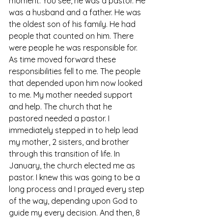
moment. You see, he was a pastor. He 
was a husband and a father. He was 
the oldest son of his family. He had 
people that counted on him. There 
were people he was responsible for. 
As time moved forward these 
responsibilities fell to me. The people 
that depended upon him now looked 
to me. My mother needed support 
and help. The church that he 
pastored needed a pastor. I 
immediately stepped in to help lead 
my mother, 2 sisters, and brother 
through this transition of life. In 
January, the church elected me as 
pastor. I knew this was going to be a 
long process and I prayed every step 
of the way, depending upon God to 
guide my every decision. And then, 8 