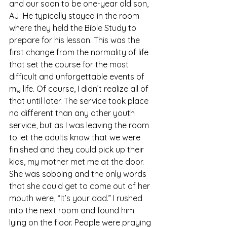
and our soon to be one-year old son, 
AJ. He typically stayed in the room 
where they held the Bible Study to 
prepare for his lesson. This was the 
first change from the normality of life 
that set the course for the most 
difficult and unforgettable events of 
my life. Of course, I didn’t realize all of 
that until later. The service took place 
no different than any other youth 
service, but as I was leaving the room 
to let the adults know that we were 
finished and they could pick up their 
kids, my mother met me at the door. 
She was sobbing and the only words 
that she could get to come out of her 
mouth were, “It’s your dad.” I rushed 
into the next room and found him 
lying on the floor. People were praying 