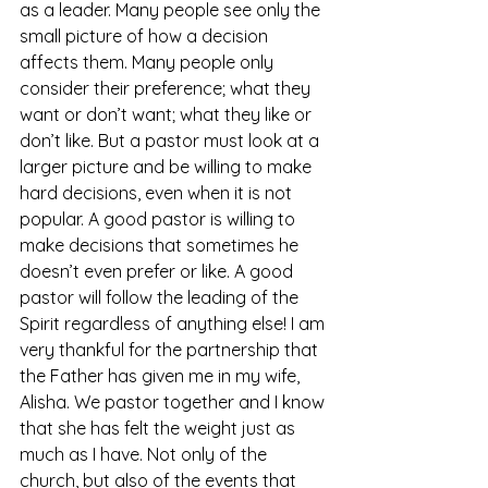
as a leader. Many people see only the 
small picture of how a decision 
affects them. Many people only 
consider their preference; what they 
want or don’t want; what they like or 
don’t like. But a pastor must look at a 
larger picture and be willing to make 
hard decisions, even when it is not 
popular. A good pastor is willing to 
make decisions that sometimes he 
doesn’t even prefer or like. A good 
pastor will follow the leading of the 
Spirit regardless of anything else! I am 
very thankful for the partnership that 
the Father has given me in my wife, 
Alisha. We pastor together and I know 
that she has felt the weight just as 
much as I have. Not only of the 
church, but also of the events that 