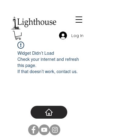
Log In
Widget Didn’t Load
Check your internet and refresh
this page.
If that doesn’t work, contact us.