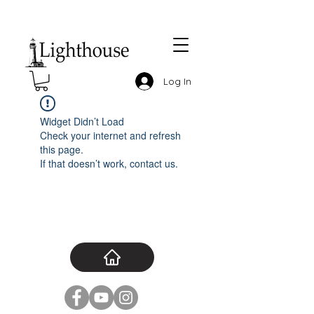
Log In
Widget Didn’t Load
Check your internet and refresh
this page.
If that doesn’t work, contact us.