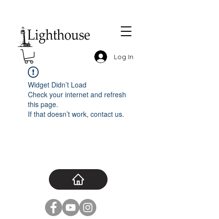
Log In
Widget Didn’t Load
Check your internet and refresh
this page.
If that doesn’t work, contact us.