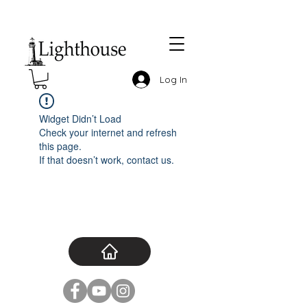
Log In
Widget Didn’t Load
Check your internet and refresh
this page.
If that doesn’t work, contact us.