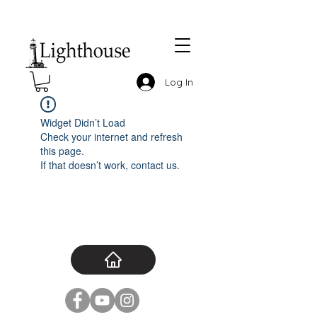
Log In
Widget Didn’t Load
Check your internet and refresh
this page.
If that doesn’t work, contact us.