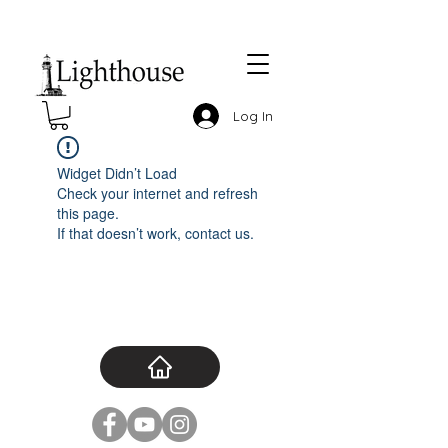
Log In
Widget Didn’t Load
Check your internet and refresh
this page.
If that doesn’t work, contact us.