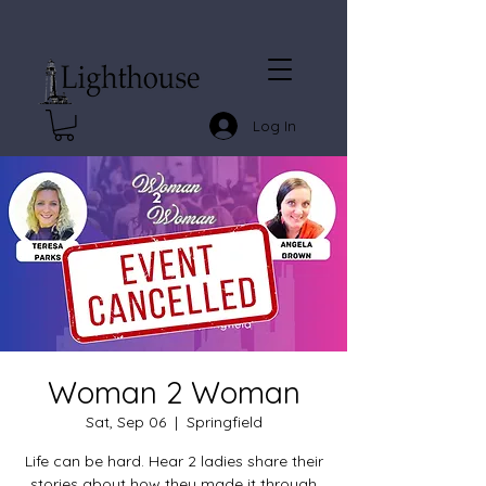
Log In
Woman 2 Woman
Sat, Sep 06
  |  
Springfield
Life can be hard. Hear 2 ladies share their
stories about how they made it through