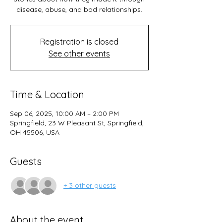
disease, abuse, and bad relationships.
Registration is closed
See other events
Time & Location
Sep 06, 2025, 10:00 AM – 2:00 PM
Springfield, 23 W Pleasant St, Springfield,
OH 45506, USA
Guests
+ 3 other guests
About the event