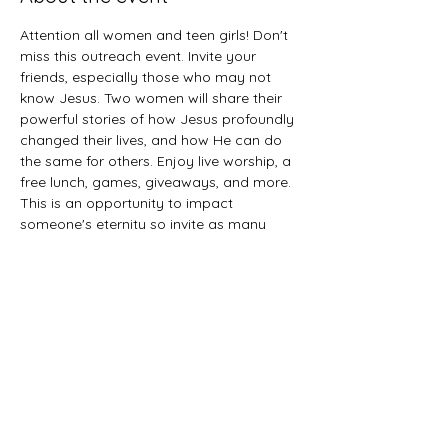
Attention all women and teen girls! Don't 
miss this outreach event. Invite your 
friends, especially those who may not 
know Jesus. Two women will share their 
powerful stories of how Jesus profoundly 
changed their lives, and how He can do 
the same for others. Enjoy live worship, a 
free lunch, games, giveaways, and more. 
This is an opportunity to impact 
someone's eternity so invite as many 
women as you can. 
Share this event