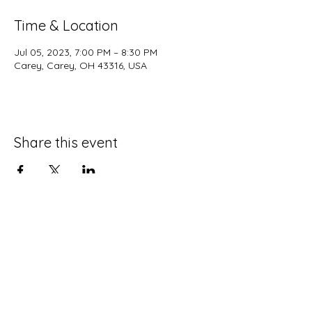
Time & Location
Jul 05, 2023, 7:00 PM – 8:30 PM
Carey, Carey, OH 43316, USA
Share this event