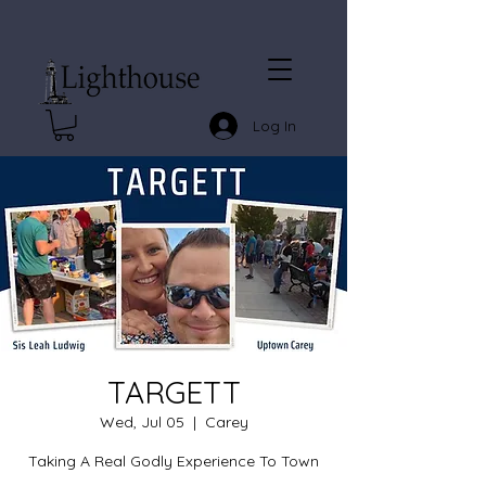
Log In
TARGETT
Wed, Jul 05
  |  
Carey
Taking A Real Godly Experience To Town