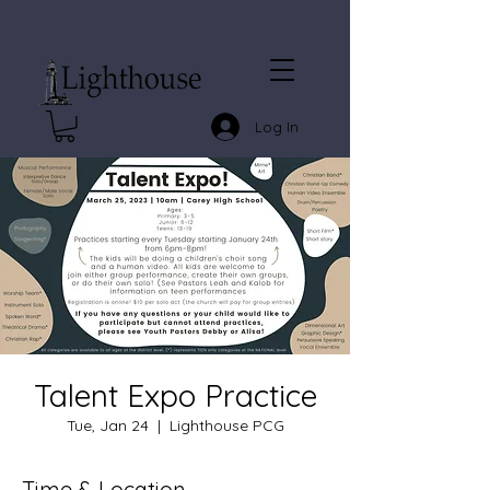
Log In
Talent Expo Practice
Tue, Jan 24
  |  
Lighthouse PCG
Time & Location