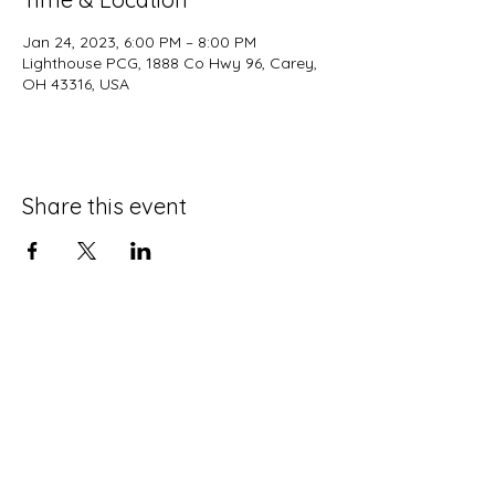
Jan 24, 2023, 6:00 PM – 8:00 PM
Lighthouse PCG, 1888 Co Hwy 96, Carey,
OH 43316, USA
Share this event