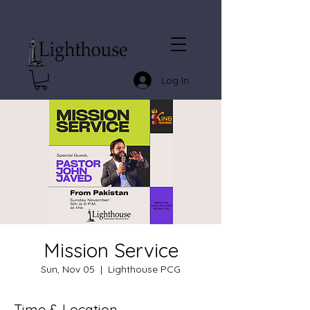
Log In
Mission Service
Sun, Nov 05
  |  
Lighthouse PCG
Time & Location