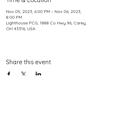
Nov 05, 2023, 6:00 PM – Nov 06, 2023,
8:00 PM
Lighthouse PCG, 1888 Co Hwy 96, Carey,
OH 43316, USA
Share this event