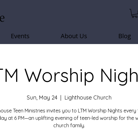
Events
About Us
Blog
TM Worship Nigh
Sun, May 24
  |  
Lighthouse Church
house Teen Ministries invites you to LTM Worship Nights every 
ay at 6 PM—an uplifting evening of teen-led worship for the 
church family.