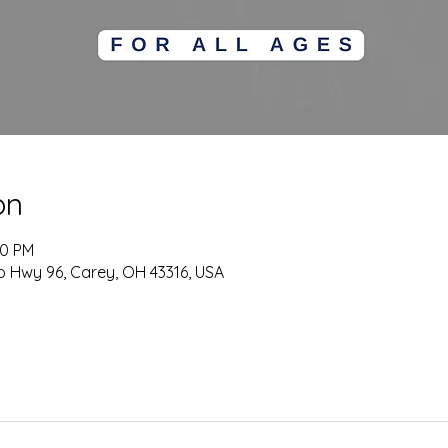
on
00 PM
o Hwy 96, Carey, OH 43316, USA