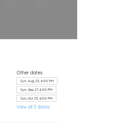
Other dates
Sun, Aug 23, 6:00 PM
Sun, Sep 27, 6:00 PM
Sun, Oct 25, 6:00 PM
View all 5 dates