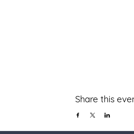
Share this eve