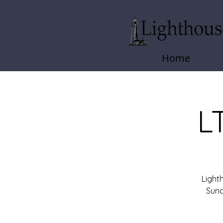
Home
L
Light
Sund