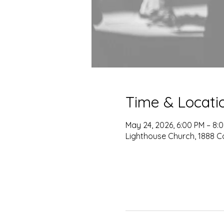
Time & Locati
May 24, 2026, 6:00 PM – 8:
Lighthouse Church, 1888 C