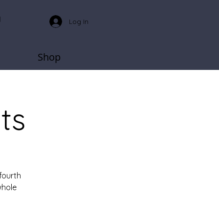
Log In
Shop
ts
fourth
whole