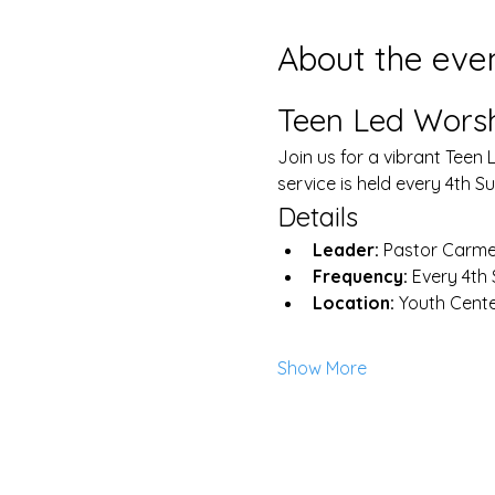
About the eve
Teen Led Worsh
Join us for a vibrant Teen 
service is held every 4th 
Details
Leader:
 Pastor Carme
Frequency:
 Every 4th
Location:
 Youth Cent
Show More