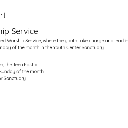
nt
ip Service
Led Worship Service, where the youth take charge and lead in 
Sunday of the month in the Youth Center Sanctuary.
n, the Teen Pastor
 Sunday of the month
er Sanctuary