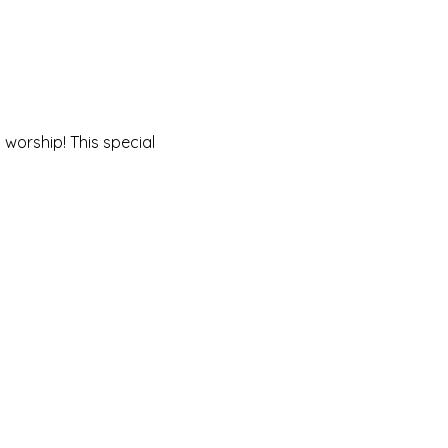
worship! This special 