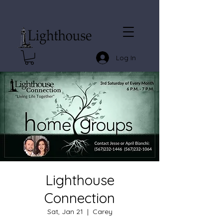
Log In
Lighthouse
Connection
Sat, Jan 21
  |  
Carey