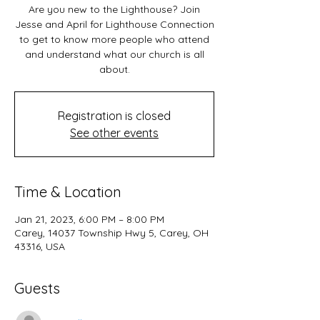
Are you new to the Lighthouse? Join
Jesse and April for Lighthouse Connection
to get to know more people who attend
and understand what our church is all
about.
Registration is closed
See other events
Time & Location
Jan 21, 2023, 6:00 PM – 8:00 PM
Carey, 14037 Township Hwy 5, Carey, OH
43316, USA
Guests