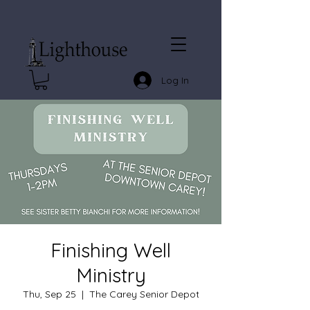
Log In
Finishing Well
Ministry
Thu, Sep 25
  |  
The Carey Senior Depot