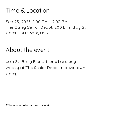
Time & Location
Sep 25, 2025, 1:00 PM – 2:00 PM
The Carey Senior Depot, 200 E Findlay St,
Carey, OH 43316, USA
About the event
Join Sis Betty Bianchi for bible study 
weekly at The Senior Depot in downtown 
Carey!
Share this event