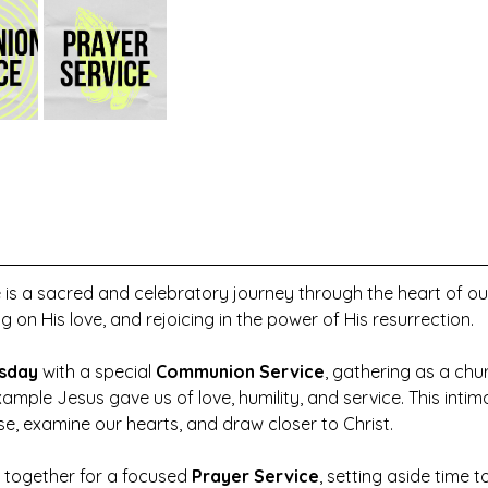
 is a sacred and celebratory journey through the heart of o
ng on His love, and rejoicing in the power of His resurrection.
sday
 with a special 
Communion Service
, gathering as a ch
ample Jesus gave us of love, humility, and service. This intim
use, examine our hearts, and draw closer to Christ.
 together for a focused 
Prayer Service
, setting aside time t