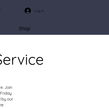
Log In
Shop
Service
e. Join
Friday
 by our
he