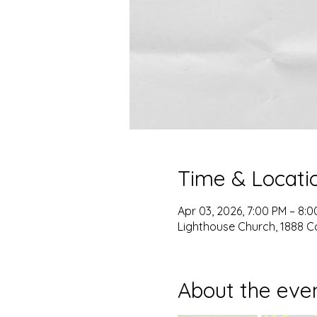
Time & Locati
Apr 03, 2026, 7:00 PM – 8:
Lighthouse Church, 1888 C
About the eve