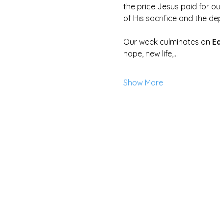
the price Jesus paid for ou
of His sacrifice and the de
Our week culminates on 
E
hope, new life,…
Show More