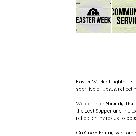
Easter Week at Lighthouse
sacrifice of Jesus, reflecti
We begin on 
Maundy Thur
the Last Supper and the ex
reflection invites us to pa
On 
Good Friday
, we come