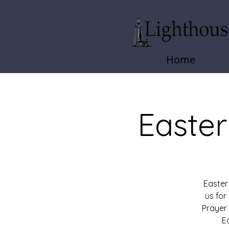
Home
Easter
Easter
us fo
Prayer
E