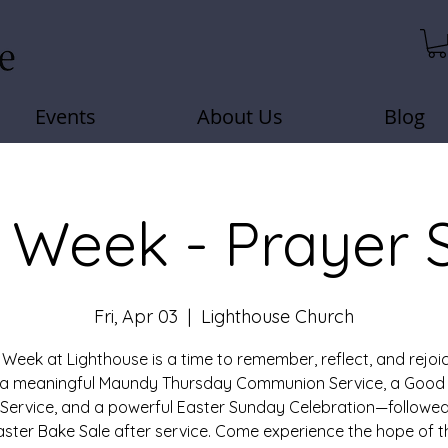
Events
About Us
Blog
 Week - Prayer 
Fri, Apr 03
  |  
Lighthouse Church
 Week at Lighthouse is a time to remember, reflect, and rejoic
r a meaningful Maundy Thursday Communion Service, a Good 
 Service, and a powerful Easter Sunday Celebration—followed
aster Bake Sale after service. Come experience the hope of t