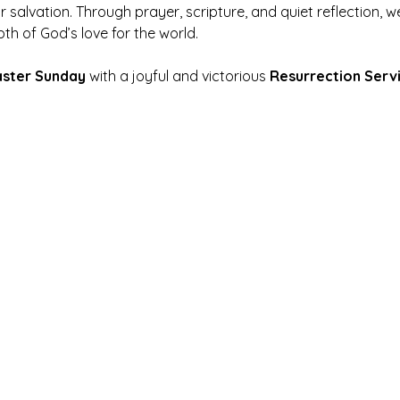
r salvation. Through prayer, scripture, and quiet reflection,
pth of God’s love for the world.
aster Sunday
 with a joyful and victorious 
Resurrection Serv