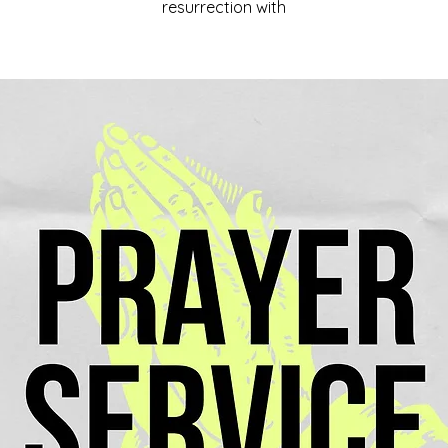
resurrection with