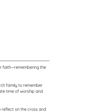
ur faith—remembering the 
urch family to remember 
ate time of worship and 
o reflect on the cross and 