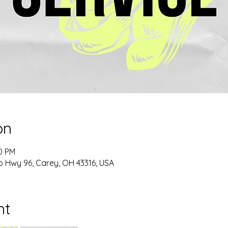
on
00 PM
o Hwy 96, Carey, OH 43316, USA
nt