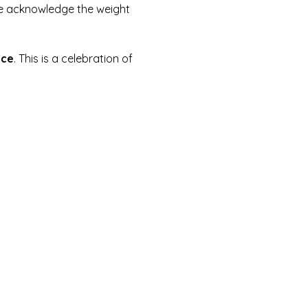
 we acknowledge the weight 
ice
. This is a celebration of 