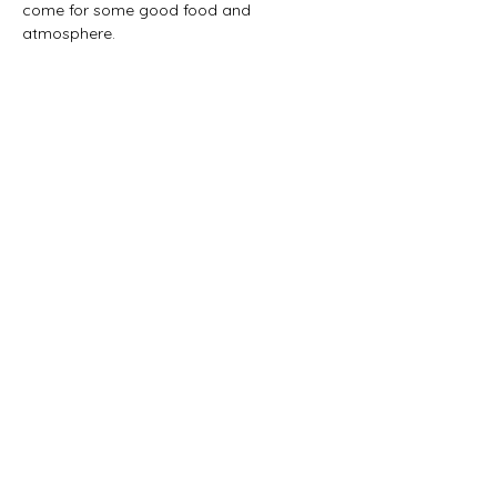
come for some good food and 
atmosphere. 
Share this event