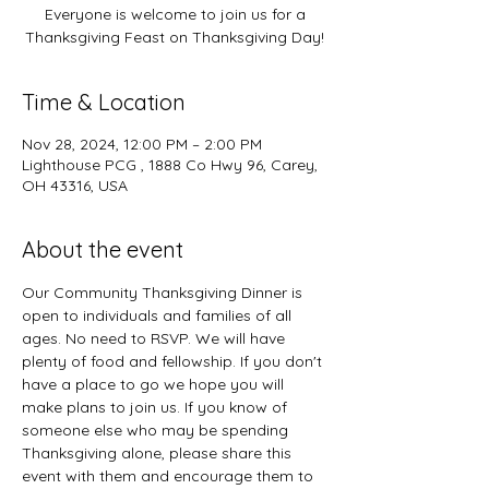
Everyone is welcome to join us for a
Thanksgiving Feast on Thanksgiving Day!
Time & Location
Nov 28, 2024, 12:00 PM – 2:00 PM
Lighthouse PCG , 1888 Co Hwy 96, Carey,
OH 43316, USA
About the event
Our Community Thanksgiving Dinner is 
open to individuals and families of all 
ages. No need to RSVP. We will have 
plenty of food and fellowship. If you don't 
have a place to go we hope you will 
make plans to join us. If you know of 
someone else who may be spending 
Thanksgiving alone, please share this 
event with them and encourage them to 