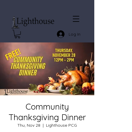
Log In
Community
Thanksgiving Dinner
Thu, Nov 28
  |  
Lighthouse PCG