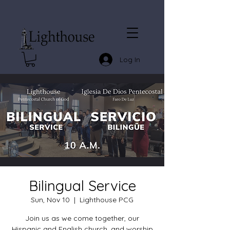
Log In
Bilingual Service
Sun, Nov 10
  |  
Lighthouse PCG
Join us as we come together, our
Hispanic and English church, and worship