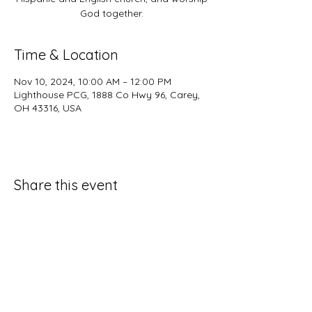
God together.
Time & Location
Nov 10, 2024, 10:00 AM – 12:00 PM
Lighthouse PCG, 1888 Co Hwy 96, Carey,
OH 43316, USA
Share this event