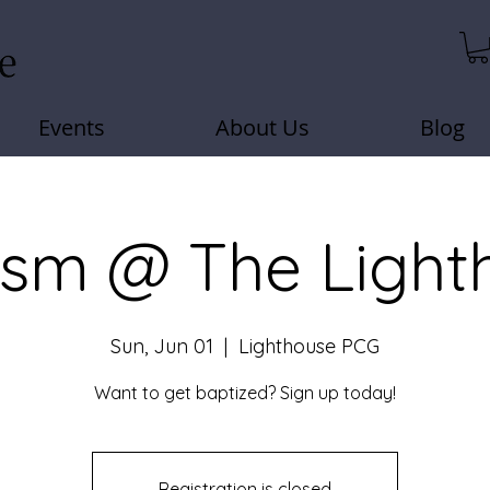
Events
About Us
Blog
ism @ The Light
Sun, Jun 01
  |  
Lighthouse PCG
Want to get baptized? Sign up today!
Registration is closed