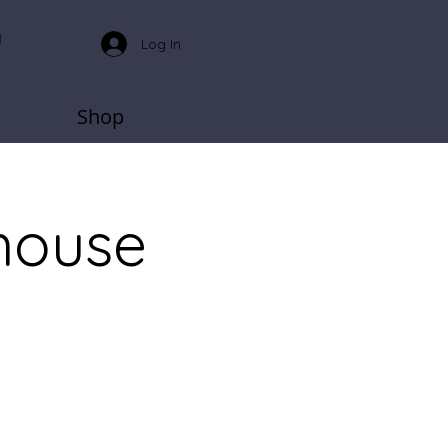
Log In
Shop
house