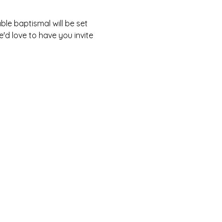
le baptismal will be set 
'd love to have you invite 