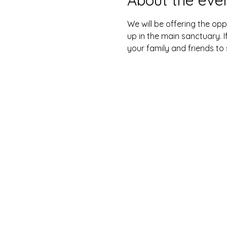
We will be offering the opp
up in the main sanctuary. I
your family and friends to