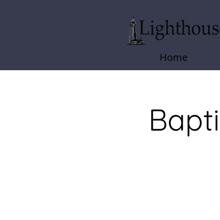
Home
Bapt