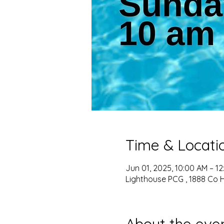
Time & Locati
Jun 01, 2025, 10:00 AM – 1
Lighthouse PCG , 1888 Co 
About the eve