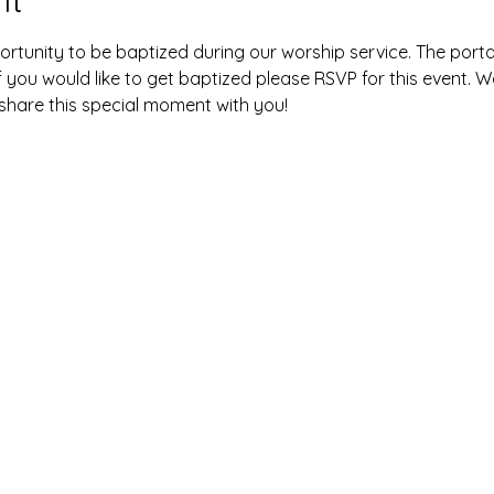
ortunity to be baptized during our worship service. The portab
f you would like to get baptized please RSVP for this event. We
 share this special moment with you! 