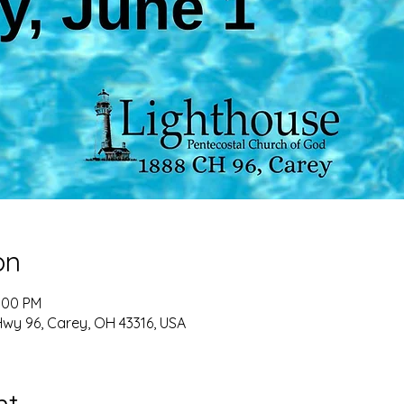
on
2:00 PM
Hwy 96, Carey, OH 43316, USA
nt