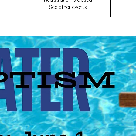
See other events