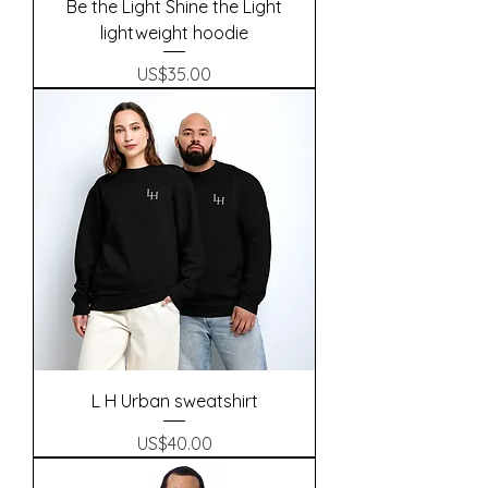
Be the Light Shine the Light
lightweight hoodie
Precio
US$35.00
L H Urban sweatshirt
Precio
US$40.00