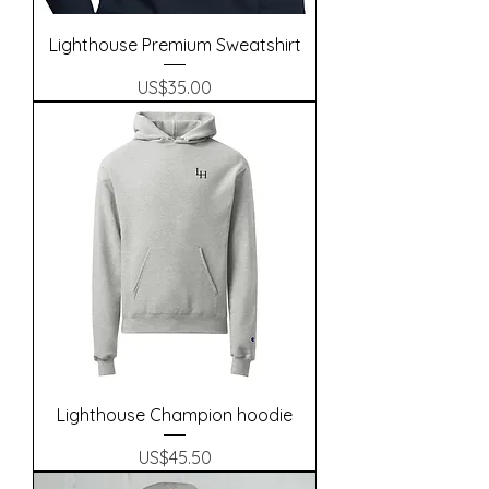
Lighthouse Premium Sweatshirt
Precio
US$35.00
Lighthouse Champion hoodie
Precio
US$45.50