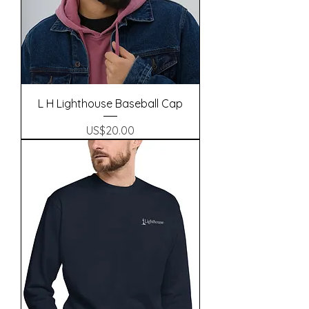
L H Lighthouse Baseball Cap
Precio
US$20.00