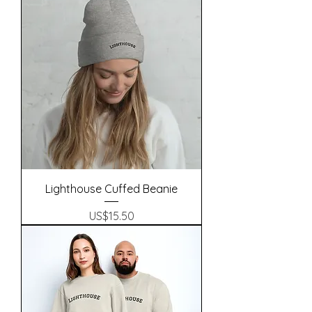
Lighthouse Cuffed Beanie
Precio
US$15.50