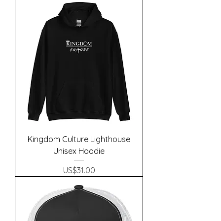
Kingdom Culture Lighthouse
Unisex Hoodie
Precio
US$31.00