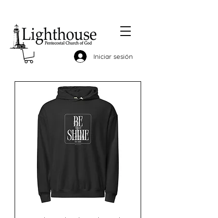
Iniciar sesión