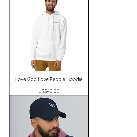
Love God Love People Hoodie
Precio
US$40.00