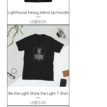
Lighthouse heavy blend zip hoodie
Precio
US$38.00
Be the Light Shine the Light T-Shirt
Precio
US$15.00