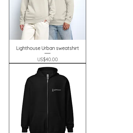
Lighthouse Urban sweatshirt
Precio
US$40.00