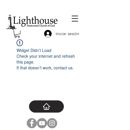
Iniciar sesión
Widget Didn’t Load
Check your internet and refresh
this page.
If that doesn’t work, contact us.