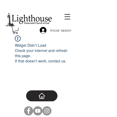
Iniciar sesión
Widget Didn’t Load
Check your internet and refresh
this page.
If that doesn’t work, contact us.