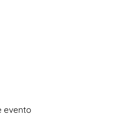
e evento