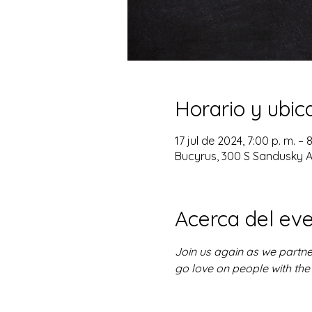
Horario y ubic
17 jul de 2024, 7:00 p. m. – 
Bucyrus, 300 S Sandusky A
Acerca del ev
Join us again as we partne
go love on people with the