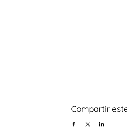
Compartir est