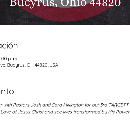
ación
8:00 p. m.
ve, Bucyrus, OH 44820, USA
ento
r with Pastors Josh and Sara Millington for our 3rd TARGETT se
 Love of Jesus Christ and see lives transformed by His Power!