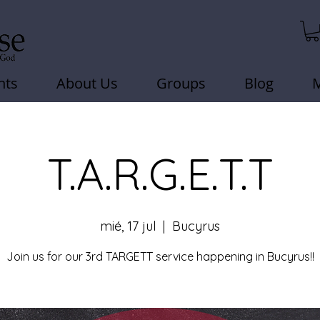
nts
About Us
Groups
Blog
T.A.R.G.E.T.T
mié, 17 jul
  |  
Bucyrus
Join us for our 3rd TARGETT service happening in Bucyrus!!