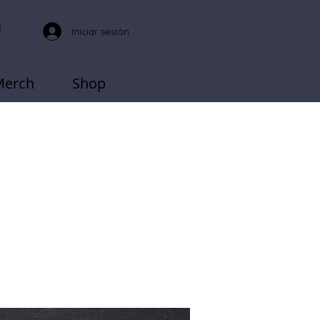
Iniciar sesión
Merch
Shop