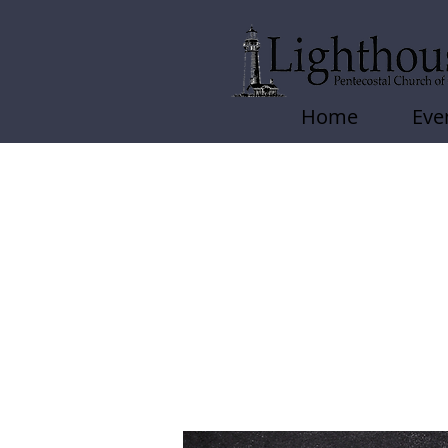
Home
Eve