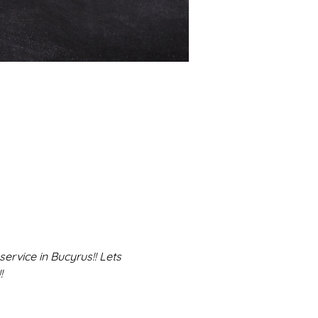
rvice in Bucyrus!! Lets 
!