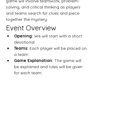
game will involve teamwork, problem-
solving, and critical thinking as players 
and teams search for clues and piece 
together the mystery.
Event Overview
Opening:
 We will start with a short 
devotional. 
Teams: 
Each player will be placed on 
a team.
Game Explanation: 
The game will 
be explained and rules will be given 
for each team. 
Mostrar más
Compartir este evento