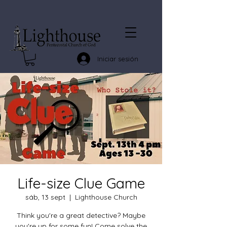
Iniciar sesión
Life-size Clue Game
sáb, 13 sept
  |  
Lighthouse Church
Think you're a great detective? Maybe
you're up for some fun! Come solve the