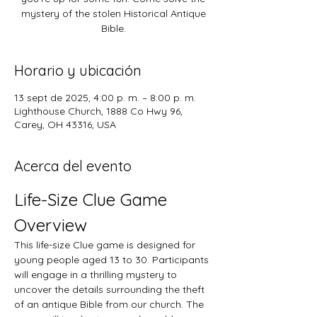
mystery of the stolen Historical Antique
Bible.
Horario y ubicación
13 sept de 2025, 4:00 p. m. – 8:00 p. m.
Lighthouse Church, 1888 Co Hwy 96,
Carey, OH 43316, USA
Acerca del evento
Life-Size Clue Game 
Overview
This life-size Clue game is designed for 
young people aged 13 to 30. Participants 
will engage in a thrilling mystery to 
uncover the details surrounding the theft 
of an antique Bible from our church. The 