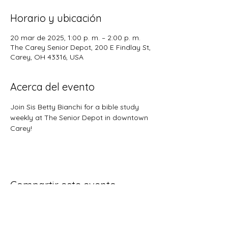
Horario y ubicación
20 mar de 2025, 1:00 p. m. – 2:00 p. m.
The Carey Senior Depot, 200 E Findlay St,
Carey, OH 43316, USA
Acerca del evento
Join Sis Betty Bianchi for a bible study 
weekly at The Senior Depot in downtown 
Carey!
Compartir este evento