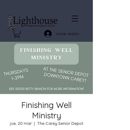
Iniciar sesión
Finishing Well
Ministry
jue, 20 mar
  |  
The Carey Senior Depot