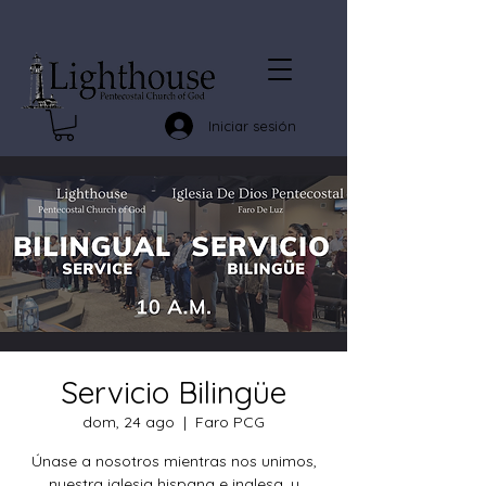
Iniciar sesión
Servicio Bilingüe
dom, 24 ago
  |  
Faro PCG
Únase a nosotros mientras nos unimos,
nuestra iglesia hispana e inglesa, y