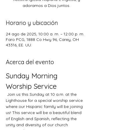
adoramos a Dios juntos.
Horario y ubicación
24 ago de 2025, 10:00 a. m. – 12:00 p. m.
Faro PCG, 1888 Co Hwy 96, Carey, OH
43316, EE. UU.
Acerca del evento
Sunday Morning 
Worship Service
 Join us this Sunday at 10 a.m. at the 
Lighthouse for a special worship service 
where our Hispanic family will be joining 
us! This service will be a beautiful blend 
of English and Spanish, reflecting the 
unity and diversity of our church 