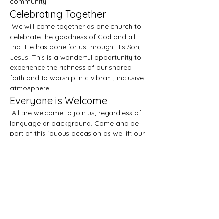
community.
Celebrating Together
 We will come together as one church to 
celebrate the goodness of God and all 
that He has done for us through His Son, 
Jesus. This is a wonderful opportunity to 
experience the richness of our shared 
faith and to worship in a vibrant, inclusive 
atmosphere.
Everyone is Welcome
 All are welcome to join us, regardless of 
language or background. Come and be 
part of this joyous occasion as we lift our 
voices in praise and gratitude. We look 
forward to seeing you there!
Compartir este evento