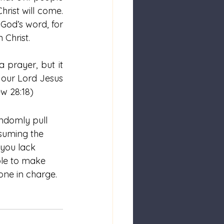
ist will come.  
 God’s word, for 
 Christ.
 prayer, but it 
our Lord Jesus 
w 28:18)
andomly pull 
ssuming the 
 you lack 
ple to make 
one in charge.  