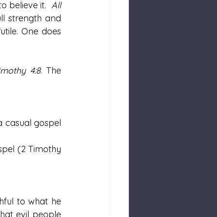
 believe it.  
All 
l strength and 
tile. One does 
imothy 4:8
. The 
 a casual gospel 
spel (2 Timothy 
hful to what he 
at evil people 