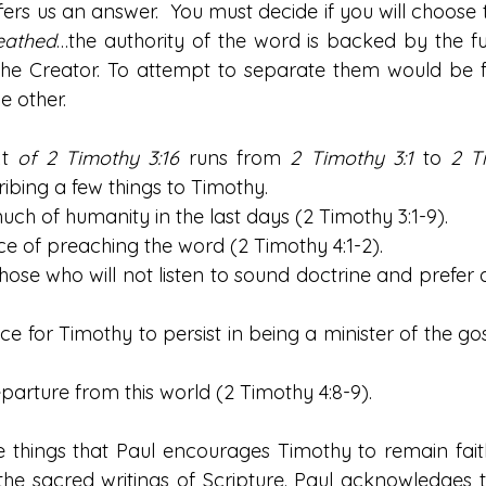
rs us an answer.  You must decide if you will choose to
eathed
…the authority of the word is backed by the ful
he Creator. To attempt to separate them would be fu
 other. 
t 
of 2 Timothy 3:16
 runs from 
2 Timothy 3:1
 to 
2 T
ribing a few things to Timothy.
f much of humanity in the last days (2 Timothy 3:1-9).
ance of preaching the word (2 Timothy 4:1-2).
f those who will not listen to sound doctrine and prefer
ance for Timothy to persist in being a minister of the go
 departure from this world (2 Timothy 4:8-9).
ese things that Paul encourages Timothy to remain fait
he sacred writings of Scripture. Paul acknowledges th