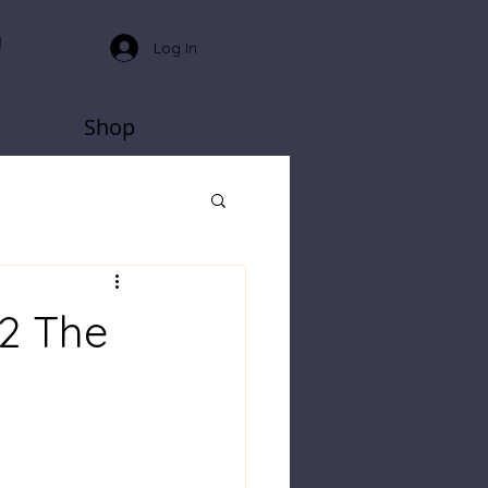
Log In
Shop
 2 The