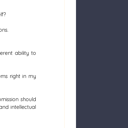
lf?
ons. 
ent ability to 
ms right in my 
mission should 
nd intellectual 