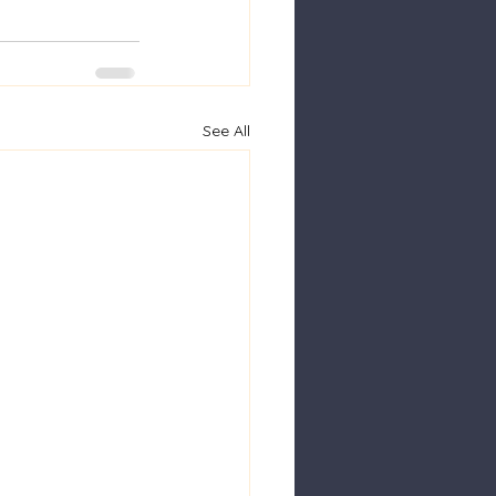
See All