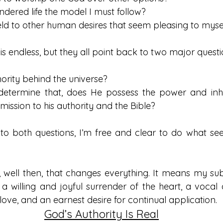
rrendered life the model I must follow? 
I yield to other human desires that seem pleasing to myse
 is endless, but they all point back to two major questi
thority behind the universe?
determine that, does He possess the power and inher
sion to his authority and the Bible?   
 to both questions, I’m free and clear to do what see
s, well then, that changes everything. It means my sub
a willing and joyful surrender of the heart, a vocal a
 love, and an earnest desire for continual application. 
God’s Authority Is Real