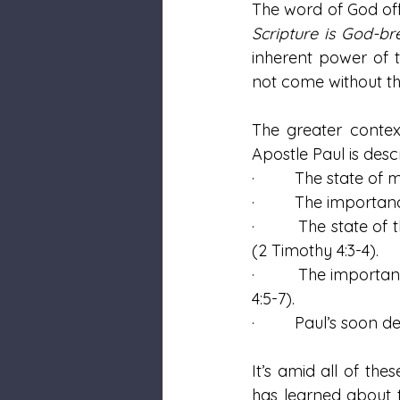
The word of God offe
Scripture is God-br
inherent power of t
not come without the
The greater contex
Apostle Paul is desc
·         The state o
·         The import
·         The state o
(2 Timothy 4:3-4).
·         The import
4:5-7).
·         Paul’s soon
It’s amid all of th
has learned about t