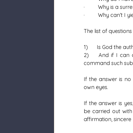
·         Why is a su
·         Why can’t 
The list of questions
1)      Is God the au
2)    And if I can 
command such submis
If the answer is no
own eyes.  
If the answer is ye
be carried out with 
affirmation, sincere