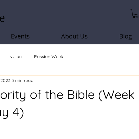
Events
About Us
Blog
vision
Passion Week
, 2023
3 min read
ority of the Bible (Week
y 4)