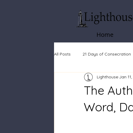
Home
All Posts
21 Days of Consecration
Lighthouse
Jan 11
The Auth
Word, Da