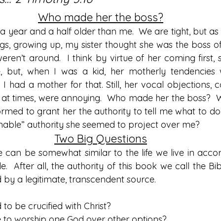
Who made her the boss?
 a year and a half older than me.  We are tight, but as 
ngs, growing up, my sister thought she was the boss of
en’t around.  I think by virtue of her coming first, 
, but, when I was a kid, her motherly tendencies w
, I had a mother for that. Still, her vocal objections
 at times, were annoying.  Who made her the boss?  
rmed to grant her the authority to tell me what to do
onable” authority she seemed to project over me?
Two Big Questions
an be somewhat similar to the life we live in accor
le.  After all, the authority of this book we call the Bi
ed by a legitimate, transcendent source.
d to be crucified with Christ?
ave to worship one God over other options?  