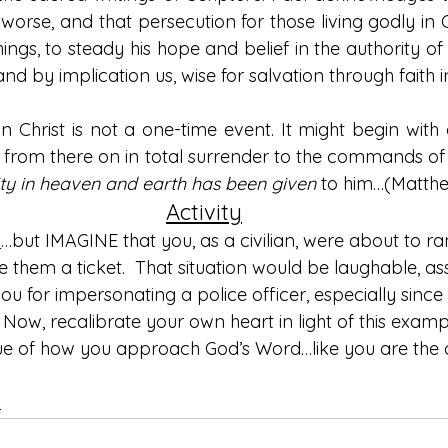
worse, and that persecution for those living godly in Chr
things, to steady his hope and belief in the authority of
nd by implication us, wise for salvation through faith in
in Christ is not a one-time event. It might begin with a
from there on in total surrender to the commands of 
rity in heaven and earth has been given
 to him…(Matthe
Activity
s
…but IMAGINE that you, as a civilian, were about to r
e them a ticket.  That situation would be laughable, a
ou for impersonating a police officer, especially since
o. Now, recalibrate your own heart in light of this exam
 true of how you approach God’s Word…like you are the 
n