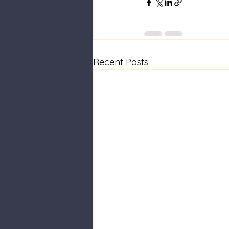
Recent Posts