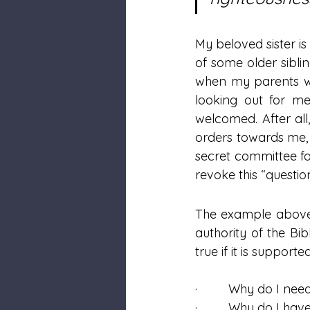
My beloved sister is
of some older sibli
when my parents wer
looking out for me
welcomed. After all
orders towards me,
secret committee fo
revoke this “questi
The example above c
authority of the Bib
true if it is support
·         Why do I nee
·         Why do I h