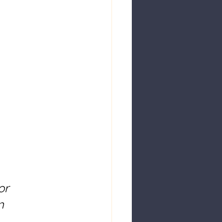
or 
n 