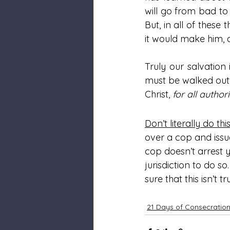
will go from bad to 
But, in all of these 
it would make him, a
Truly our salvation 
must be walked out 
Christ, 
for all autho
Don’t literally do thi
over a cop and issu
cop doesn’t arrest y
jurisdiction to do s
sure that this isn’t
21 Days of Consecratio