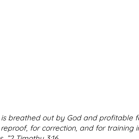
e is breathed out by God and profitable f
reproof, for correction, and for training i
s…”2 Timothy 3:16 