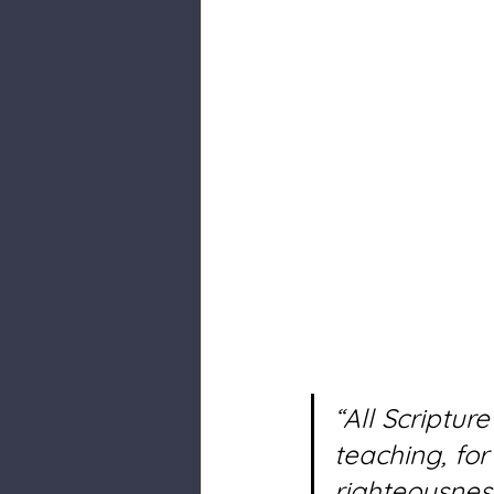
“All Scriptur
teaching, for 
righteousnes