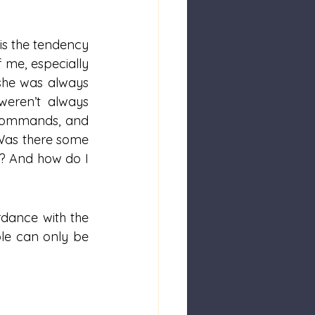
is the tendency 
 me, especially 
she was always 
eren’t always 
, commands, and 
Was there some 
? And how do I 
dance with the 
ble can only be 