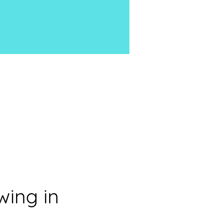
ing in 