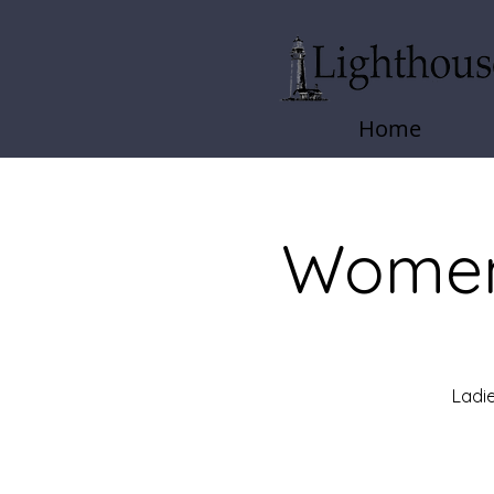
Home
Women
Ladie