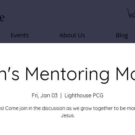
Events
About Us
Blog
's Mentoring M
Fri, Jan 03
  |  
Lighthouse PCG
s! Come join in the discussion as we grow together to be mor
Jesus.