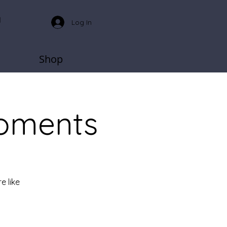
Log In
Shop
oments
e like