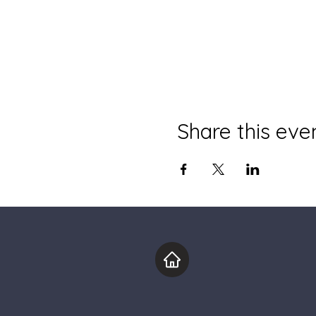
Share this eve