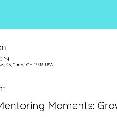
on
00 PM
wy 96, Carey, OH 43316, USA
nt
entoring Moments: Grow