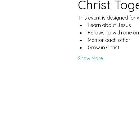
Christ Tog
This event is designed for
Learn about Jesus
Fellowship with one a
Mentor each other
Grow in Christ
Show More