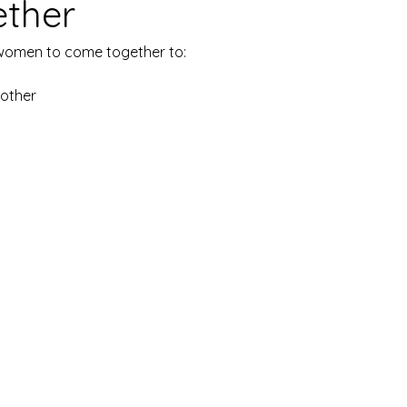
ether
 women to come together to:
nother