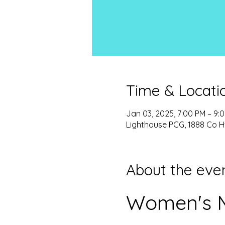
Time & Locati
Jan 03, 2025, 7:00 PM – 9:
Lighthouse PCG, 1888 Co H
About the eve
Women's M