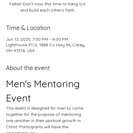
Fellas! Don't miss this time to hang out
and build each other's faith.
Time & Location
Jun 13, 2025, 7:00 PM – 9:00 PM
Lighthouse PCG, 1888 Co Hwy 96, Carey,
OH 43316, USA
About the event
Men's Mentoring 
Event
This event is designed for men to come 
together for the purpose of mentoring 
one another in their spiritual growth in 
Christ. Participants will have the 
opportunity to: