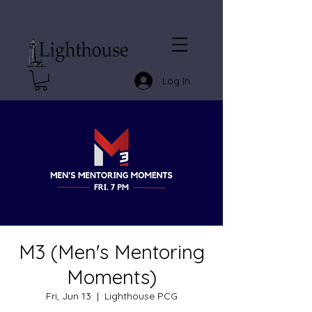
Log In
M3 (Men's Mentoring
Moments)
Fri, Jun 13
  |  
Lighthouse PCG