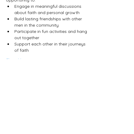
Engage in meaningful discussions 
about faith and personal growth
Build lasting friendships with other 
men in the community
Participate in fun activities and hang 
out together
Support each other in their journeys 
of faith
Show More
Share this event