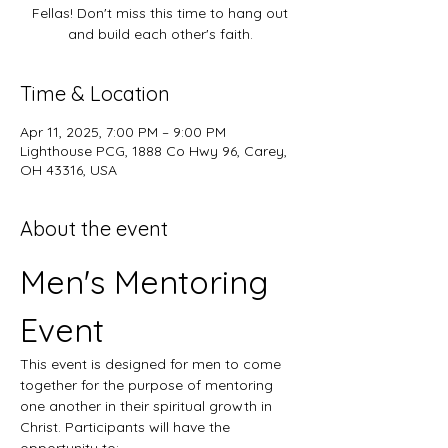
Fellas! Don't miss this time to hang out
and build each other's faith.
Time & Location
Apr 11, 2025, 7:00 PM – 9:00 PM
Lighthouse PCG, 1888 Co Hwy 96, Carey,
OH 43316, USA
About the event
Men's Mentoring 
Event
This event is designed for men to come 
together for the purpose of mentoring 
one another in their spiritual growth in 
Christ. Participants will have the 
opportunity to: