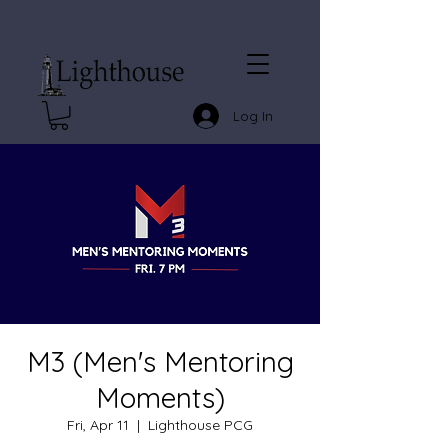
Log In
M3 (Men's Mentoring
Moments)
Fri, Apr 11
  |  
Lighthouse PCG