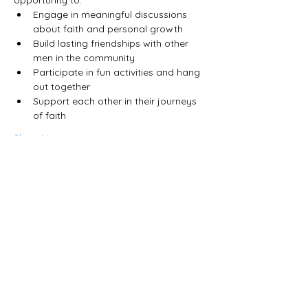
Engage in meaningful discussions 
about faith and personal growth
Build lasting friendships with other 
men in the community
Participate in fun activities and hang 
out together
Support each other in their journeys 
of faith
Show More
Share this event