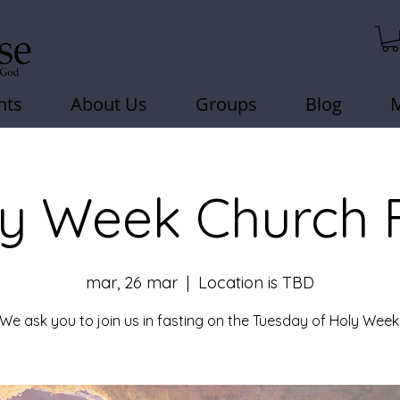
nts
About Us
Groups
Blog
y Week Church 
mar, 26 mar
  |  
Location is TBD
We ask you to join us in fasting on the Tuesday of Holy Week