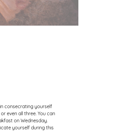
 in consecrating yourself 
or even all three. You can 
reakfast on Wednesday. 
cate yourself during this 