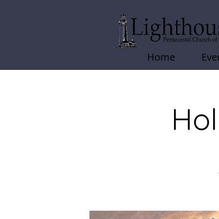
Home
Eve
Hol