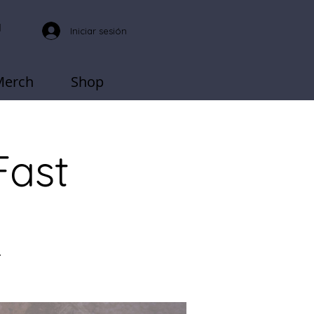
Iniciar sesión
Merch
Shop
Fast
.