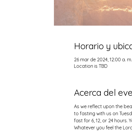
Horario y ubic
26 mar de 2024, 12:00 a. m. 
Location is TBD
Acerca del ev
As we reflect upon the beau
to fasting with us on Tuesd
fast for 6, 12, or 24 hours
Whatever you feel the Lord