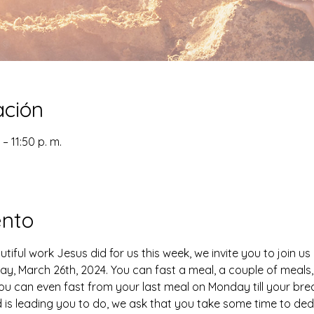
ación
– 11:50 p. m.
ento
tiful work Jesus did for us this week, we invite you to join us
ay, March 26th, 2024. You can fast a meal, a couple of meals, 
. You can even fast from your last meal on Monday till your b
 is leading you to do, we ask that you take some time to dedi